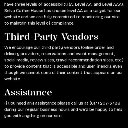
have three levels of accessibility (A, Level AA, and Level AAA).
Selva Coffee House has chosen level AA as a target for our
website and we are fully committed to monitoring our site
to maintain this level of compliance.
Third-Party Vendors
We encourage our third party vendors (online order and
delivery providers, reservations and event management,
social media, review sites, travel recommendation sites, etc.)
to provide content that is accessible and user friendly, even
though we cannot control their content that appears on our
website.
Assistance
If you need any assistance please call us at
(617) 207-3786
during our regular business hours and we'd be happy to help
you with anything on our site.