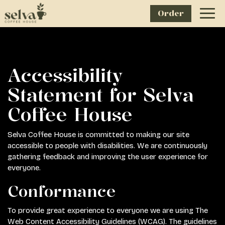
Order
Togg
navig
Accessibility
Statement for Selva
Coffee House
Selva Coffee House is committed to making our site
accessible to people with disabilities. We are continuously
gathering feedback and improving the user experience for
everyone.
Conformance
To provide great experience to everyone we are using The
Web Content Accessibility Guidelines (WCAG). The guidelines